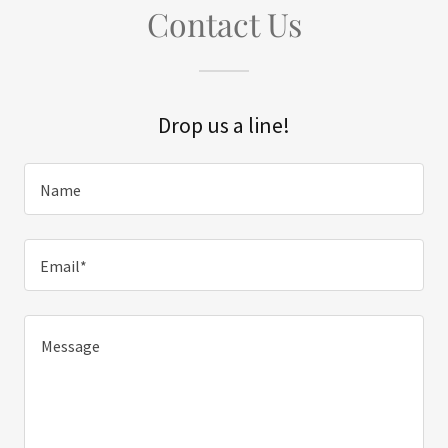
Contact Us
Drop us a line!
Name
Email*