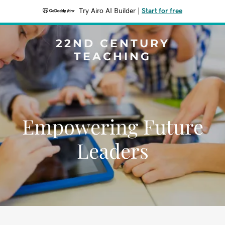
Try Airo AI Builder
|
Start for free
22ND CENTURY
TEACHING
Empowering Future
Leaders