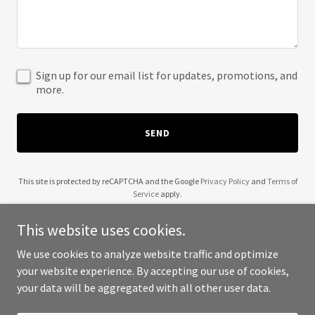
Sign up for our email list for updates, promotions, and
more.
SEND
This site is protected by reCAPTCHA and the Google
Privacy Policy
and
Terms of
Service
apply.
This website uses cookies.
We use cookies to analyze website traffic and optimize
your website experience. By accepting our use of cookies,
Copyright © 2025 22nd Century Teaching - All Rights Reserved.
your data will be aggregated with all other user data.
Powered by